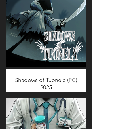
demonic god protagonists.
I've been working on this project
as Technical Animator; focusing
on Characters & Creatures
Rigging and Gameplay
Animation.
Shadows of Tuonela (PC)
2025
Shadows of Tuonela is a fantasy
multiplayer game blending high-
intensity PvP with chill PvE point-
and-click gameplay.
I've been working on this project
as General Artist; focusing on