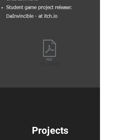
Student game project release:
DaInvincible - at itch.io
SK_CV.pdf
Projects