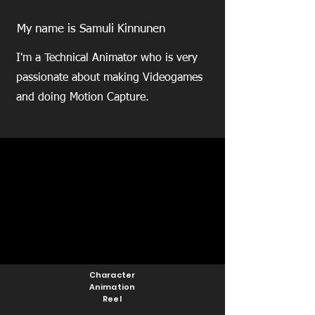
My name is Samuli Kinnunen
I'm a Technical Animator who is very
passionate about making Videogames
and doing Motion Capture.
Character
Animation
Reel