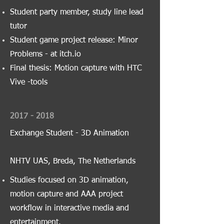
Student party member, study line lead
tutor
Student game project release: Minor
Problems - at itch.io
Final thesis: Motion capture with HTC
Vive -tools
2017 - 2018
Exchange Student - 3D Animation
NHTV UAS, Breda, The Netherlands
Studies focused on 3D animation,
motion capture and AAA project
workflow in interactive media and
entertainment.