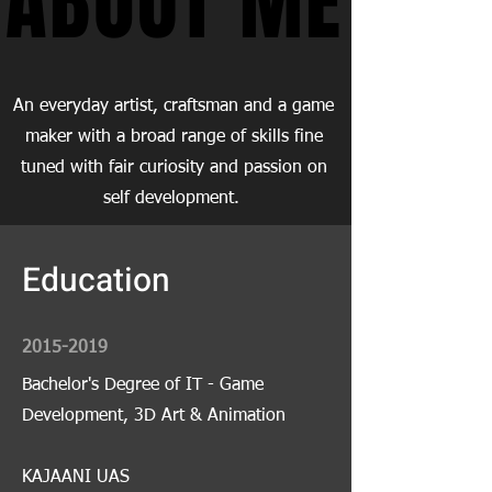
ABOUT ME
ABOUT ME
An everyday artist, craftsman and a game
maker with a broad range of skills fine
tuned with fair curiosity and passion on
self development.
Education
2015-2019
Bachelor's Degree of IT - Game
Development, 3D Art & Animation
KAJAANI UAS