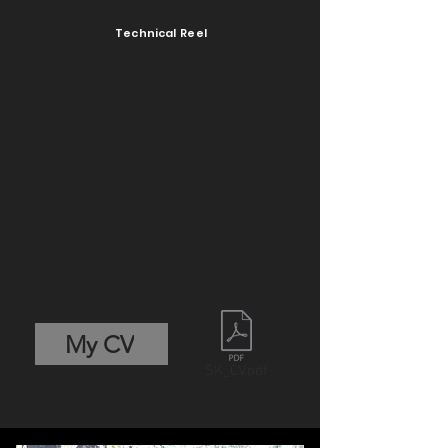
Technical Reel
My CV
SK_CV.pdf