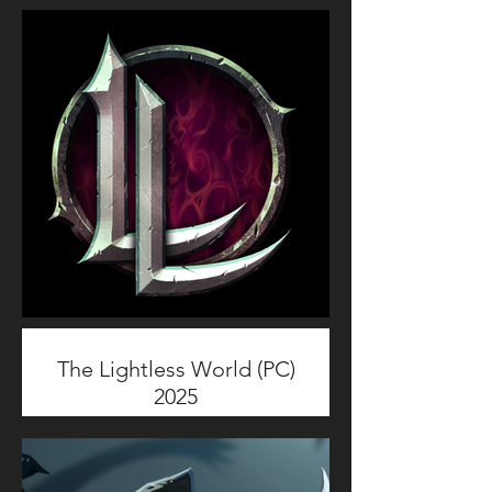
The Lightless World (PC)
2025
The Lightless World is a PC
reverse horror action roguelike
game set in a cosmic horror
universe where players control