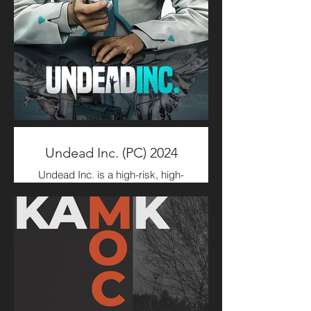
Characters & Creatures
Concepts, Rigging, and
Gameplay Animation.
Undead Inc. (PC) 2024
Undead Inc. is a high-risk, high-
reward resource management
simulator. Slip into the lab coat of
your preferred Endswell Director
and establish and manage a
local subsidiary of the Endswell
Medical Corporation. Build,
manage staff, conduct research,
and trade in both legal and illegal
goods and services.