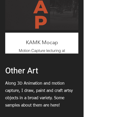
I worked on this project as
Technical Animator; focusing on
Characters & Creatures Rigging
and Gameplay Animation.
KAMK Mocap
Motion Capture lecturing at
Kajaani University of Applied
Sciences.
(2023- )
Other Art
Along 3D Animation and motion
capture, I draw, paint and craft artsy
objects in a broad variety. Some
samples about them are here!